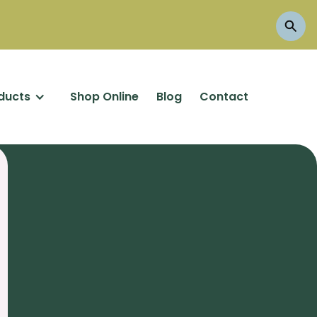
ducts
Shop Online
Blog
Contact