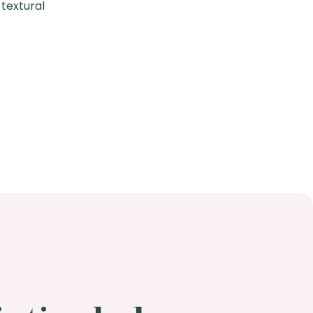
 textural