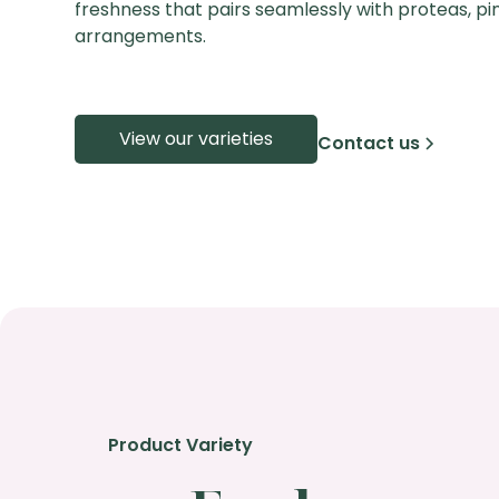
freshness that pairs seamlessly with proteas, pinc
arrangements.
View our varieties
Contact us
Product Variety