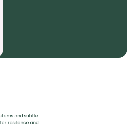
y stems and subtle
fer resilience and