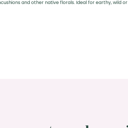
ushions and other native florals. Ideal for earthy, wild or