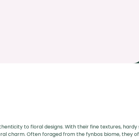
henticity to floral designs. With their fine textures, hard
tural charm. Often foraged from the fynbos biome, they of