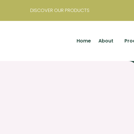
DISCOVER OUR PRODUCTS
Home
About
Pro