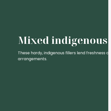
Mixed indigenous 
These hardy, indigenous fillers lend freshness an
arrangements.