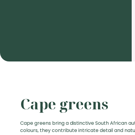
Cape greens
Cape greens bring a distinctive South African aut
colours, they contribute intricate detail and na