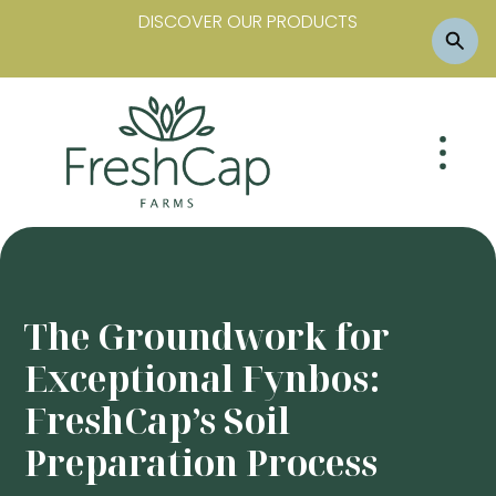
DISCOVER OUR PRODUCTS
The Groundwork for
Exceptional Fynbos:
FreshCap’s Soil
Preparation Process