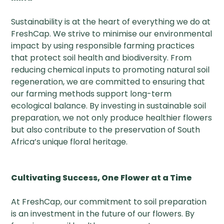
Sustainability is at the heart of everything we do at
FreshCap. We strive to minimise our environmental
impact by using responsible farming practices
that protect soil health and biodiversity. From
reducing chemical inputs to promoting natural soil
regeneration, we are committed to ensuring that
our farming methods support long-term
ecological balance. By investing in sustainable soil
preparation, we not only produce healthier flowers
but also contribute to the preservation of South
Africa’s unique floral heritage.
Cultivating Success, One Flower at a Time
At FreshCap, our commitment to soil preparation
is an investment in the future of our flowers. By