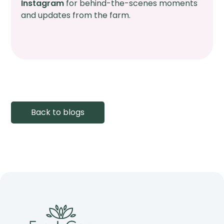
Instagram
for behind-the-scenes moments
and updates from the farm.
Back to blogs