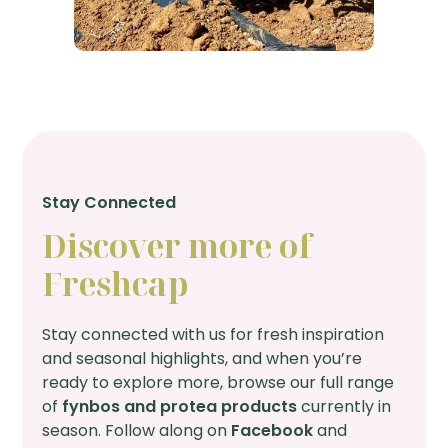
Stay Connected
Discover more of
Freshcap
Stay connected with us for fresh inspiration
and seasonal highlights, and when you’re
ready to explore more, browse our full range
of
fynbos and protea products
currently in
season. Follow along on
Facebook
and