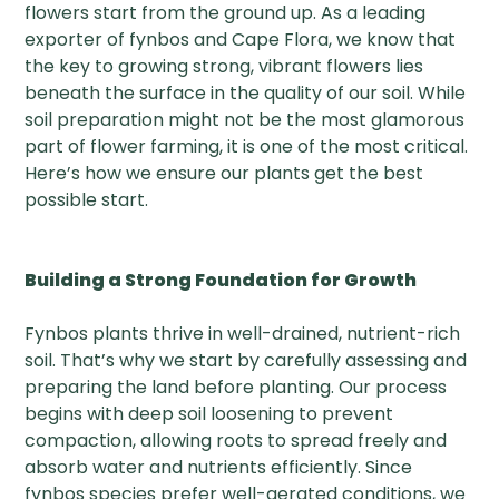
flowers start from the ground up. As a leading
exporter of fynbos and Cape Flora, we know that
the key to growing strong, vibrant flowers lies
beneath the surface in the quality of our soil. While
soil preparation might not be the most glamorous
part of flower farming, it is one of the most critical.
Here’s how we ensure our plants get the best
possible start.
Building a Strong Foundation for Growth
Fynbos plants thrive in well-drained, nutrient-rich
soil. That’s why we start by carefully assessing and
preparing the land before planting. Our process
begins with deep soil loosening to prevent
compaction, allowing roots to spread freely and
absorb water and nutrients efficiently. Since
fynbos species prefer well-aerated conditions, we