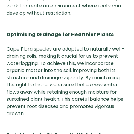
work to create an environment where roots can
develop without restriction.
Optimising Drainage for Healthier Plants
Cape Flora species are adapted to naturally well-
draining soils, making it crucial for us to prevent
waterlogging. To achieve this, we incorporate
organic matter into the soil, improving both its
structure and drainage capacity. By maintaining
the right balance, we ensure that excess water
flows away while retaining enough moisture for
sustained plant health. This careful balance helps
prevent root diseases and promotes vigorous
growth.