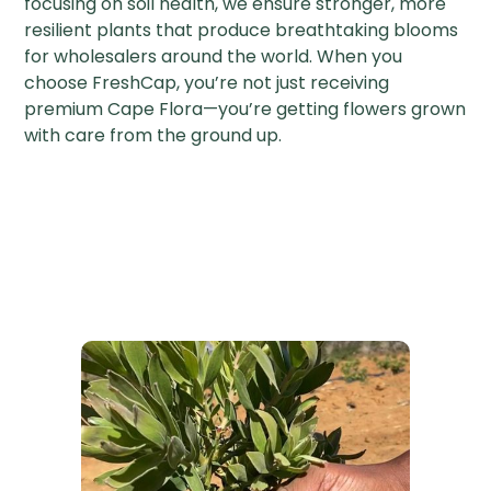
focusing on soil health, we ensure stronger, more
resilient plants that produce breathtaking blooms
for wholesalers around the world. When you
choose FreshCap, you’re not just receiving
premium Cape Flora—you’re getting flowers grown
with care from the ground up.