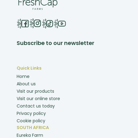
Subscribe to our newsletter
Quick Links
Home
About us
Visit our products
Visit our online store
Contact us today
Privacy policy
Cookie policy
SOUTH AFRICA
Eureka Farm