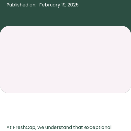
Published on:
February 19, 2025
At FreshCap, we understand that exceptional