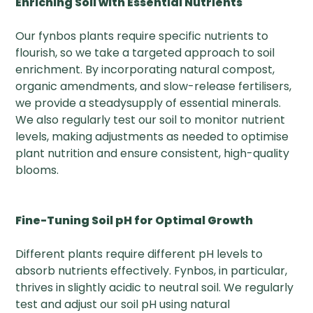
Enriching Soil with Essential Nutrients
Our fynbos plants require specific nutrients to
flourish, so we take a targeted approach to soil
enrichment. By incorporating natural compost,
organic amendments, and slow-release fertilisers,
we provide a steadysupply of essential minerals.
We also regularly test our soil to monitor nutrient
levels, making adjustments as needed to optimise
plant nutrition and ensure consistent, high-quality
blooms.
Fine-Tuning Soil pH for Optimal Growth
Different plants require different pH levels to
absorb nutrients effectively. Fynbos, in particular,
thrives in slightly acidic to neutral soil. We regularly
test and adjust our soil pH using natural