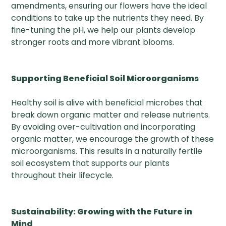
amendments, ensuring our flowers have the ideal
conditions to take up the nutrients they need. By
fine-tuning the pH, we help our plants develop
stronger roots and more vibrant blooms.
Supporting Beneficial Soil Microorganisms
Healthy soil is alive with beneficial microbes that
break down organic matter and release nutrients.
By avoiding over-cultivation and incorporating
organic matter, we encourage the growth of these
microorganisms. This results in a naturally fertile
soil ecosystem that supports our plants
throughout their lifecycle.
Sustainability: Growing with the Future in
Mind