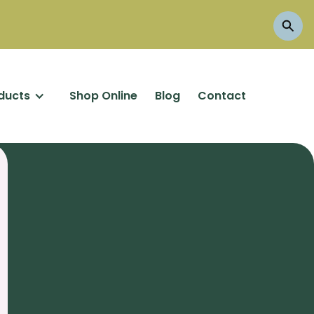
ducts
Shop Online
Blog
Contact