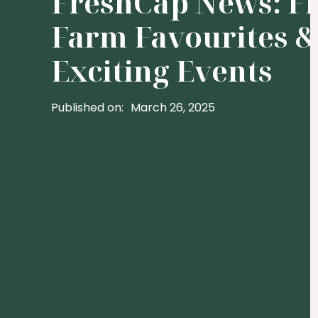
FreshCap News: F
Farm Favourites &
Exciting Events
Published on:
March 26, 2025