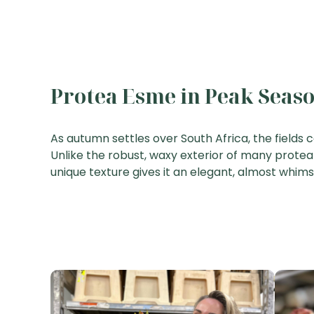
Protea Esme in Peak Seas
As autumn settles over South Africa, the fields 
Unlike the robust, waxy exterior of many protea v
unique texture gives it an elegant, almost whim