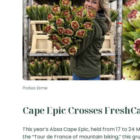
Protea Esme
Cape Epic Crosses FreshCa
This year’s Absa Cape Epic, held from 17 to 24 M
the “Tour de France of mountain biking,” this gr