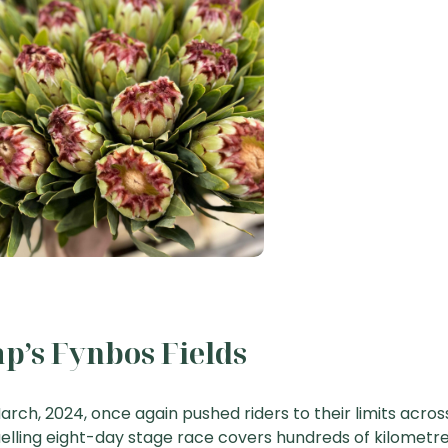
p’s Fynbos Fields
arch, 2024, once again pushed riders to their limits acros
uelling eight-day stage race covers hundreds of kilometre