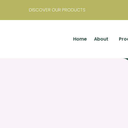
DISCOVER OUR PRODUCTS
Home
About
Pro