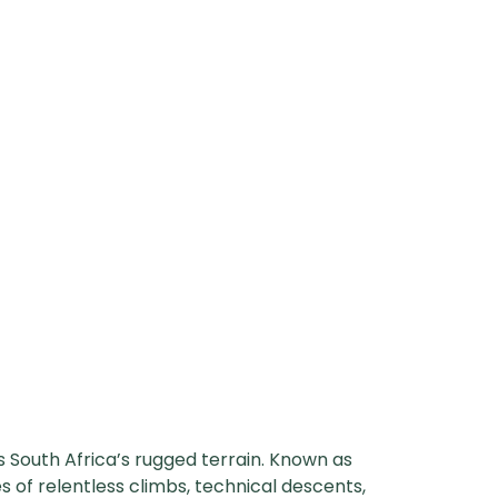
s South Africa’s rugged terrain. Known as
s of relentless climbs, technical descents,