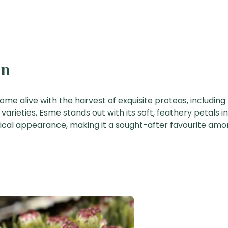
on
come alive with the harvest of exquisite proteas, including
arieties, Esme stands out with its soft, feathery petals in
sical appearance, making it a sought-after favourite amon