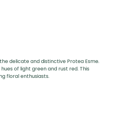
 the delicate and distinctive Protea Esme.
 hues of light green and rust red. This
g floral enthusiasts.