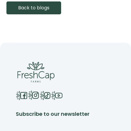
Back to blogs
Subscribe to our newsletter