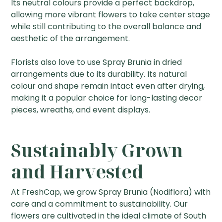
Its neutral colours provide a perfect backdrop,
allowing more vibrant flowers to take center stage
while still contributing to the overall balance and
aesthetic of the arrangement.
Florists also love to use Spray Brunia in dried
arrangements due to its durability. Its natural
colour and shape remain intact even after drying,
making it a popular choice for long-lasting decor
pieces, wreaths, and event displays.
Sustainably Grown
and Harvested
At FreshCap, we grow Spray Brunia (Nodiflora) with
care and a commitment to sustainability. Our
flowers are cultivated in the ideal climate of South