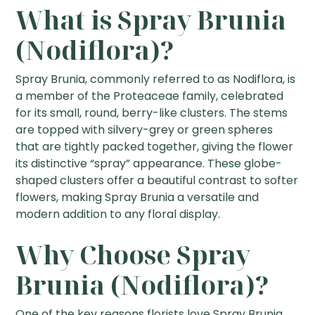
What is Spray Brunia
(Nodiflora)?
Spray Brunia, commonly referred to as Nodiflora, is
a member of the Proteaceae family, celebrated
for its small, round, berry-like clusters. The stems
are topped with silvery-grey or green spheres
that are tightly packed together, giving the flower
its distinctive “spray” appearance. These globe-
shaped clusters offer a beautiful contrast to softer
flowers, making Spray Brunia a versatile and
modern addition to any floral display.
Why Choose Spray
Brunia (Nodiflora)?
One of the key reasons florists love Spray Brunia