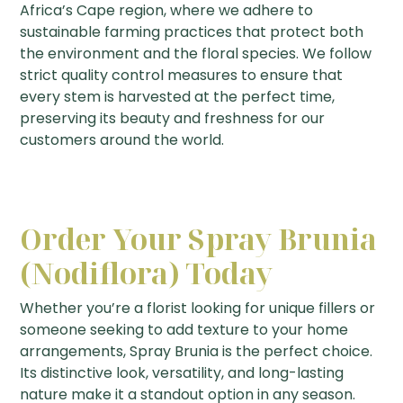
Africa’s Cape region, where we adhere to
sustainable farming practices that protect both
the environment and the floral species. We follow
strict quality control measures to ensure that
every stem is harvested at the perfect time,
preserving its beauty and freshness for our
customers around the world.
Order Your Spray Brunia
(Nodiflora) Today
Whether you’re a florist looking for unique fillers or
someone seeking to add texture to your home
arrangements, Spray Brunia is the perfect choice.
Its distinctive look, versatility, and long-lasting
nature make it a standout option in any season.