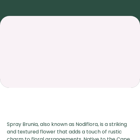
Spray Brunia, also known as Nodiflora, is a striking
and textured flower that adds a touch of rustic
charm to floral arrangements. Native to the Cape