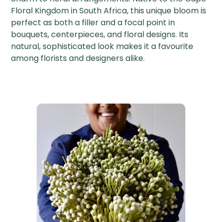
Floral Kingdom in South Africa, this unique bloom is
perfect as both a filler and a focal point in
bouquets, centerpieces, and floral designs. Its
natural, sophisticated look makes it a favourite
among florists and designers alike.