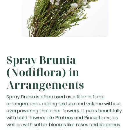
Spray Brunia
(Nodiflora) in
Arrangements
Spray Brunia is often used as a filler in floral
arrangements, adding texture and volume without
overpowering the other flowers. It pairs beautifully
with bold flowers like Proteas and Pincushions, as
well as with softer blooms like roses and lisianthus.