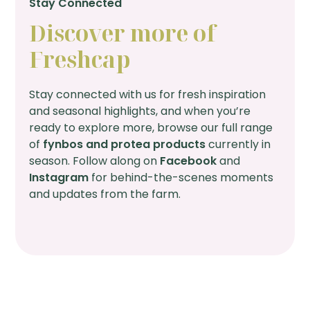
Stay Connected
Discover more of
Freshcap
Stay connected with us for fresh inspiration
and seasonal highlights, and when you’re
ready to explore more, browse our full range
of
fynbos and protea products
currently in
season. Follow along on
Facebook
and
Instagram
for behind-the-scenes moments
and updates from the farm.