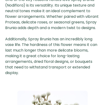
(Nodiflora) is its versatility. Its unique texture and
neutral tones make it an ideal complement to
flower arrangements. Whether paired with vibrant
Proteas, delicate roses, or seasonal greens, Spray
Brunia adds depth and a modern twist to designs.
Additionally, Spray Brunia has an incredibly long
vase life. The hardiness of this flower means it can
last much longer than more delicate blooms,
making it a great choice for long-lasting
arrangements, dried floral designs, or bouquets
that need to withstand transport or extended
display.