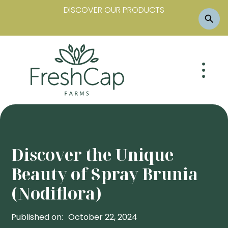
DISCOVER OUR PRODUCTS
Discover the Unique
Beauty of Spray Brunia
(Nodiflora)
Published on:
October 22, 2024