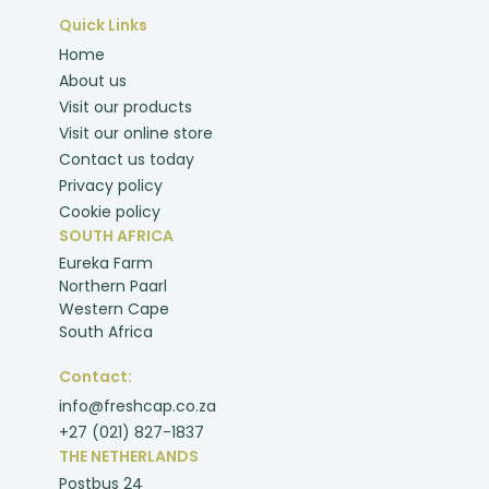
Quick Links
Home
About us
Visit our products
Visit our online store
Contact us today
Privacy policy
Cookie policy
SOUTH AFRICA
Eureka Farm
Northern Paarl
Western Cape
South Africa
Contact:
info@freshcap.co.za
+27 (021) 827-1837
THE NETHERLANDS
Postbus 24