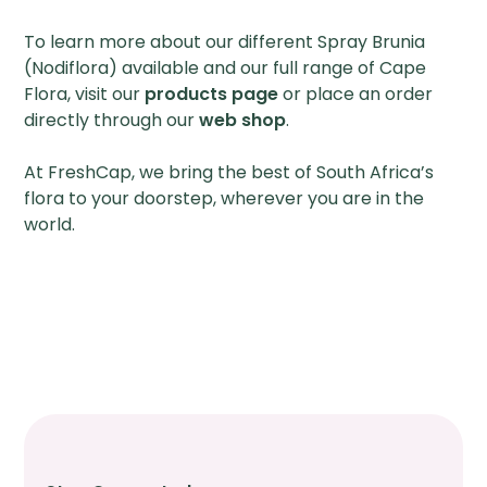
To learn more about our different Spray Brunia
(Nodiflora) available and our full range of Cape
Flora, visit our
products page
or place an order
directly through our
web shop
.
At FreshCap, we bring the best of South Africa’s
flora to your doorstep, wherever you are in the
world.