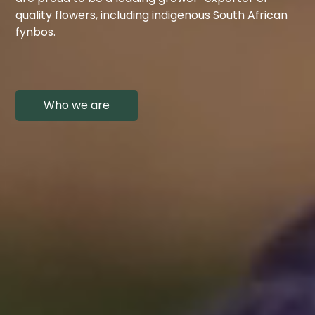
quality flowers, including indigenous South African
fynbos.
Who we are