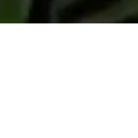
South African Flowers
Our products
Proteas, waxflowers, leucadendrons, serruria,
leucospermum, decorative greens, colour
treated flowers, bouquets, banksias, Cape
greens & ericas.
We offer an extensive selection of South African