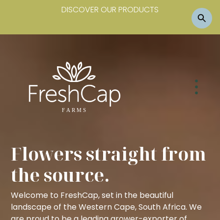
DISCOVER OUR PRODUCTS
Flowers straight from
the source.
Welcome to FreshCap, set in the beautiful
landscape of the Western Cape, South Africa. We
are proud to be a leading grower-exporter of